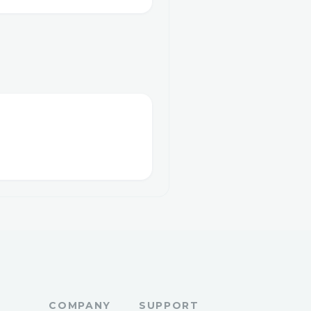
COMPANY
SUPPORT