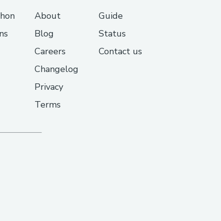
thon
About
Guide
ns
Blog
Status
Careers
Contact us
Changelog
Privacy
Terms