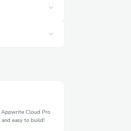
in Appwrite Cloud Pro
 and easy to build!