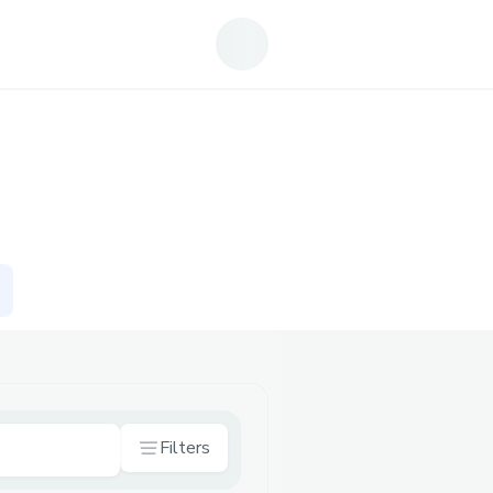
Filters