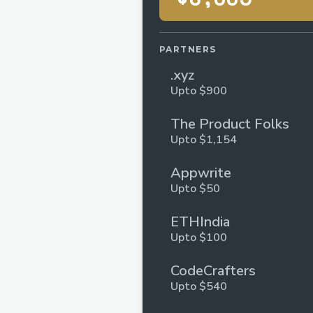
PARTNERS
.xyz
Upto $900
The Product Folks
Upto $1,154
Appwrite
Upto $50
ETHIndia
Upto $100
CodeCrafters
Upto $540