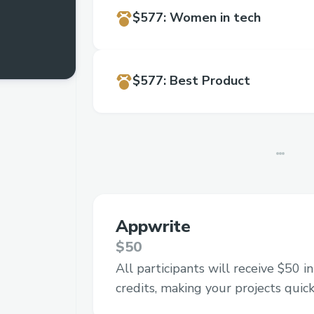
$577
:
Women in tech
$577
:
Best Product
Appwrite
$50
All participants will receive $50 
credits, making your projects quick