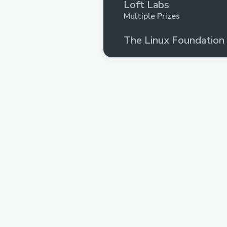
Loft Labs
Multiple Prizes
The Linux Foundation
Upto $261