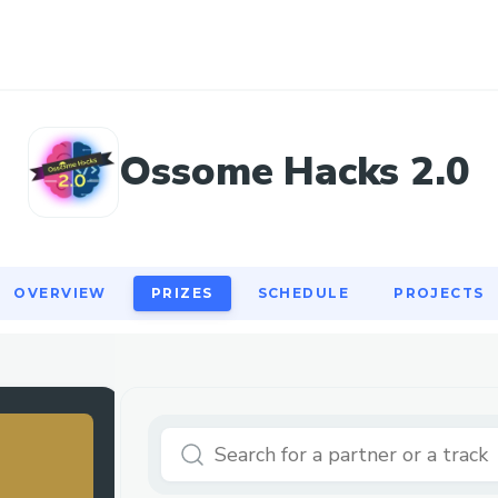
OVERVIEW
PRIZES
SCHEDULE
PROJECTS
Ossome Hacks 2.0
OVERVIEW
PRIZES
SCHEDULE
PROJECTS