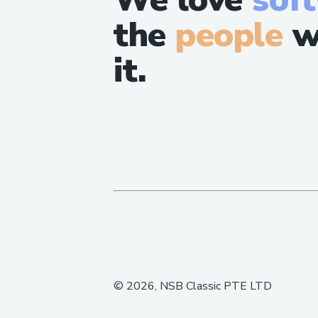
the
people
w
it.
©
2026
, NSB Classic PTE LTD