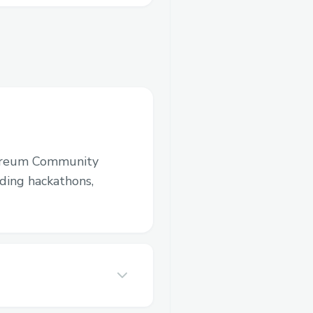
ereum Community
luding hackathons,