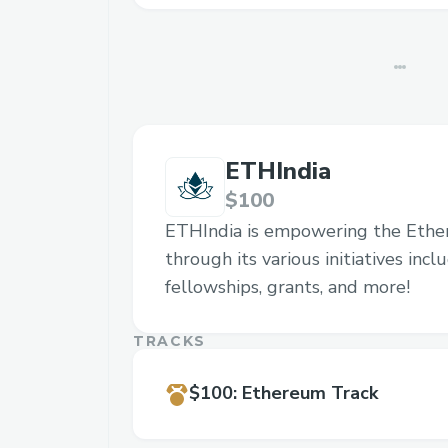
ETHIndia
$100
ETHIndia is empowering the Eth
through its various initiatives inc
fellowships, grants, and more!
TRACKS
$100
:
Ethereum Track