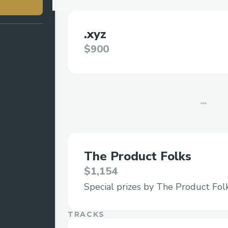
.xyz
$900
The Product Folks
$1,154
Special prizes by The Product Fol
TRACKS