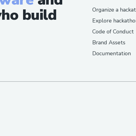
ho build
Organize a hacka
Explore hackatho
Code of Conduct
Brand Assets
Documentation