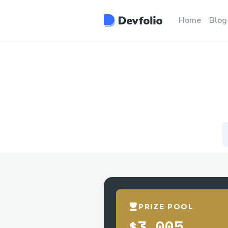
Home
Blog
PRIZE POOL
$3,005