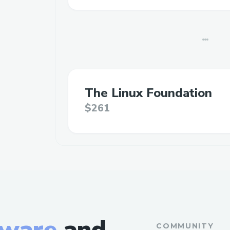
The Linux Foundation
$261
tware
and
COMMUNITY