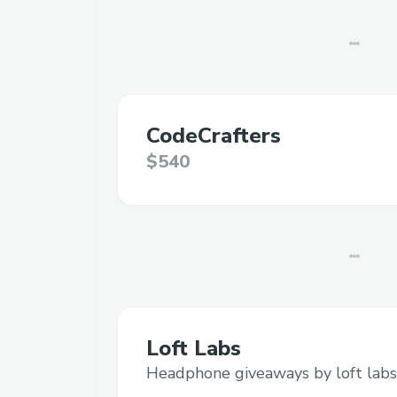
CodeCrafters
$540
Loft Labs
Headphone giveaways by loft labs